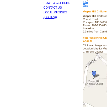
Info
HOW TO GET HERE
Map
CONTACT US
Vesper Hill Childre
LOCAL MUSINGS
Vesper Hill Childre
(Our Blog)
Chapel Road
Rockport, ME 04856
Phone: 207-236-613
Location
:
2.3 miles from Cam
Find Vesper Hill Ch
Chapel
Click map image to 
Location Map for Ves
Childrens Chapel.