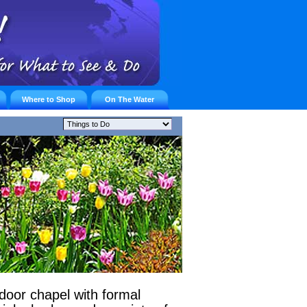
Where to Shop
On The Water
door chapel with formal