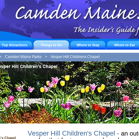
Top Attractions
Things to Do
Where to Stay
Where to Eat
>
Camden Maine Parks
>
Vesper Hill Childrens Chapel
Vesper Hill Children's Chapel -
an out
n's Chapel