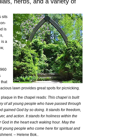
als, herbs, and a variety of
 sits
non-
d is
s,
 is a
aw,
1960
s
 that
pacious lawn provides great spots for picnicking.
 plaque in the chapel reads:
This chapel is built
ry of all young people who have passed through
nd gained God by so doing. It stands for freedom,
er, and action. It stands for holiness within the
r God in the heart each waking hour. May the
ll young people who come here for spiritual and
eshment.
– Helene Bok..