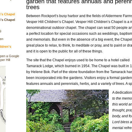
garden that features annuals and perenni
trees
n's Chapel
Between Rockport’s busy harbor and the fields of Aldermere Farms
n's Chapel
Vesper Hill Children’s Chapel. Vesper Hill Children’s Chapel is a 
denominational outdoor chapel. The chapel can seat 50 people an
9
a perfect location for special occasions such as weddings, baptism
den
and memorials. But even in the absence of a big event, the Chapel
great place to relax, to think, to meditate or pray, and to paint or dr
ildren's
and it is open to the public for all of these things.
open a Google
per Hill
The site that the Chapel enjoys used to be home to a hotel called
Tamarack Lodge, which burned in 1954. The Chapel was built in 
by Helene Bok. Part of the stone foundation from the Tamarack ha
been incorporated into the gardens. Visitors enjoy a formal garden
features annuals and perennials, herbs, and a variety of trees. A s
A dedication
to the memo
this world a
thought, pray
body, and fo
Lord bless a
mental refr