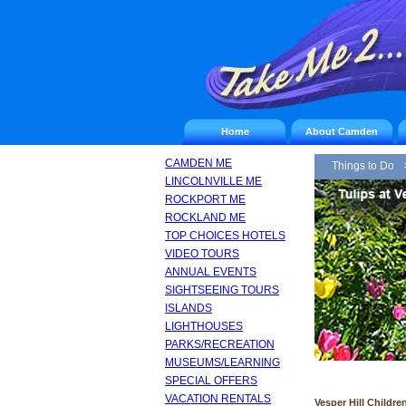
Home
About Camden
CAMDEN ME
Things to Do
LINCOLNVILLE ME
ROCKPORT ME
ROCKLAND ME
TOP CHOICES HOTELS
VIDEO TOURS
ANNUAL EVENTS
SIGHTSEEING TOURS
ISLANDS
LIGHTHOUSES
PARKS/RECREATION
MUSEUMS/LEARNING
SPECIAL OFFERS
VACATION RENTALS
Vesper Hill Childre