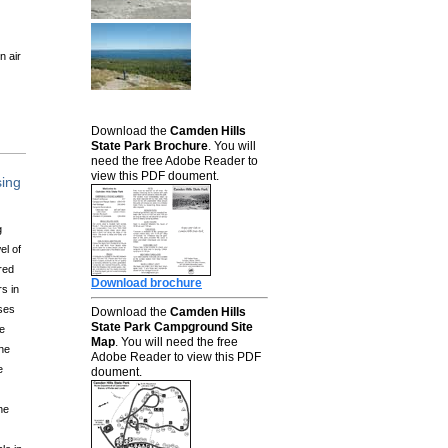
n air
Download the
Camden Hills
State Park Brochure
. You will
need the free Adobe Reader to
view this PDF doument.
sing
g
el of
red
Download brochure
s in
ses
Download the
Camden Hills
State Park Campground Site
he
Map
. You will need the free
ine
Adobe Reader to view this PDF
e
doument.
ne