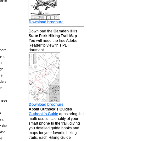
le in
Download brochure
Download the
Camden Hills
State Park Hiking Trail Map
.
You will need the free Adobe
Reader to view this PDF
doument.
share
lent
in
age
ce
iders
es.
These
Download brochure
About Guthook's Guides
s
Guthook's Guide
apps bring the
multi-use functionality of your
rit
smart phone to the trail, giving
y the
you detailed guide books and
wind
maps for your favorite hiking
trails. Each Hiking Guide
he