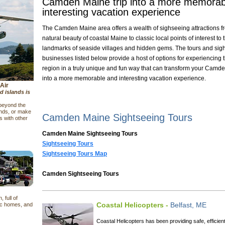
Camden Maine trip into a more memorab
interesting vacation experience
The Camden Maine area offers a wealth of sighseeing attractions f
natural beauty of coastal Maine to classic local points of interest to t
landmarks of seaside villages and hidden gems. The tours and sig
businesses listed below provide a host of options for experiencing 
region in a truly unique and fun way that can transform your Camde
into a more memorable and interesting vacation experience.
Air
d islands is
 beyond the
ands, or make
Camden Maine Sightseeing Tours
 with other
Camden Maine Sightseeing Tours
Sightseeing Tours
Sightseeing Tours Map
Camden Sightseeing Tours
 full of
Coastal Helicopters -
Belfast, ME
ic homes, and
Coastal Helicopters has been providing safe, efficien