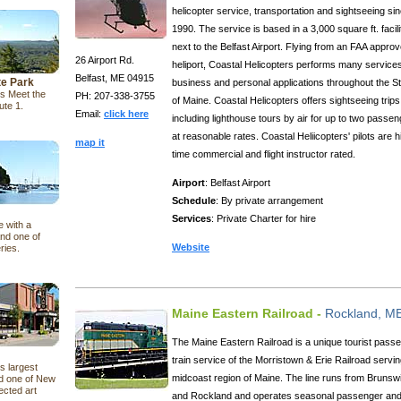
helicopter service, transportation and sightseeing si
1990. The service is based in a 3,000 square ft. facili
next to the Belfast Airport. Flying from an FAA appro
26 Airport Rd.
heliport, Coastal Helicopters performs many services
Belfast, ME 04915
te Park
business and personal applications throughout the S
s Meet the
PH: 207-338-3755
of Maine. Coastal Helicopters offers sightseeing trips
ute 1.
Email:
click here
including lighthouse tours by air for up to two passe
at reasonable rates. Coastal Heliicopters' pilots are h
map it
time commercial and flight instructor rated.
Airport
: Belfast Airport
Schedule
: By private arrangement
Services
: Private Charter for hire
e with a
nd one of
Website
ries.
Maine Eastern Railroad -
Rockland, M
The Maine Eastern Railroad is a unique tourist pass
train service of the Morristown & Erie Railroad servin
s largest
midcoast region of Maine. The line runs from Brunsw
nd one of New
ected art
and Rockland and operates seasonal passenger an