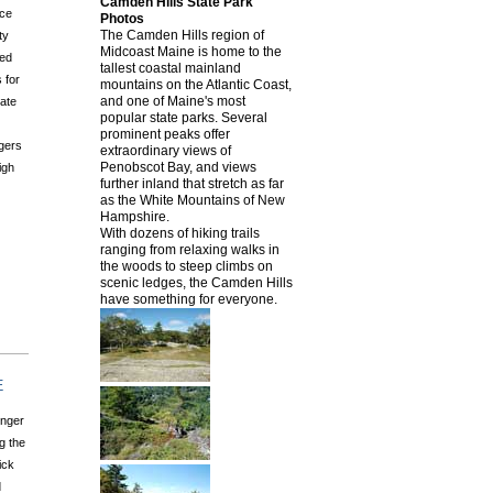
Camden Hills State Park
nce
Photos
The Camden Hills region of
ty
Midcoast Maine is home to the
ved
tallest coastal mainland
 for
mountains on the Atlantic Coast,
and one of Maine's most
tate
popular state parks. Several
prominent peaks offer
ngers
extraordinary views of
Penobscot Bay, and views
igh
further inland that stretch as far
as the White Mountains of New
Hampshire.
With dozens of hiking trails
ranging from relaxing walks in
the woods to steep climbs on
scenic ledges, the Camden Hills
have something for everyone.
E
enger
g the
ick
d