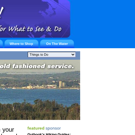
Where to Shop
On The Water
featured
sponsor
 your
Guthook's Hiking Guides: