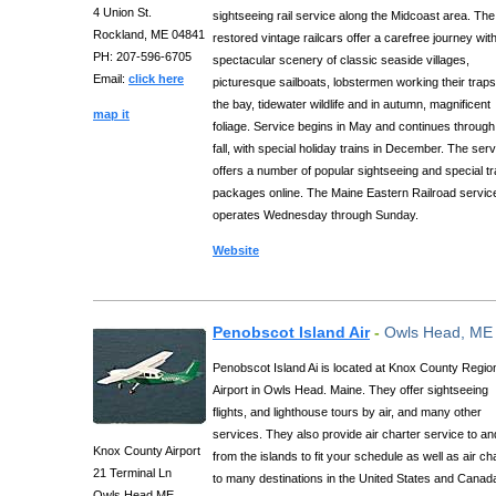
4 Union St.
sightseeing rail service along the Midcoast area. The
Rockland, ME 04841
restored vintage railcars offer a carefree journey wit
PH: 207-596-6705
spectacular scenery of classic seaside villages,
Email:
click here
picturesque sailboats, lobstermen working their trap
the bay, tidewater wildlife and in autumn, magnificent
map it
foliage. Service begins in May and continues through
fall, with special holiday trains in December. The ser
offers a number of popular sightseeing and special tr
packages online. The Maine Eastern Railroad servic
operates Wednesday through Sunday.
Website
Penobscot Island Air
-
Owls Head, ME
Penobscot Island Ai is located at Knox County Regio
Airport in Owls Head. Maine. They offer sightseeing
flights, and lighthouse tours by air, and many other
services. They also provide air charter service to an
Knox County Airport
from the islands to fit your schedule as well as air ch
21 Terminal Ln
to many destinations in the United States and Canad
Owls Head ME