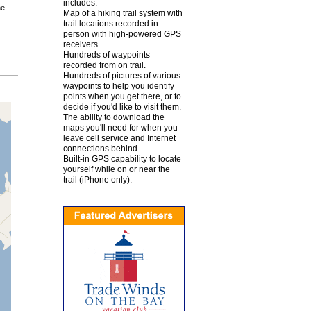
includes:
he
Map of a hiking trail system with
trail locations recorded in
person with high-powered GPS
receivers.
Hundreds of waypoints
recorded from on trail.
Hundreds of pictures of various
waypoints to help you identify
points when you get there, or to
decide if you'd like to visit them.
The ability to download the
maps you'll need for when you
leave cell service and Internet
connections behind.
Built-in GPS capability to locate
yourself while on or near the
trail (iPhone only).