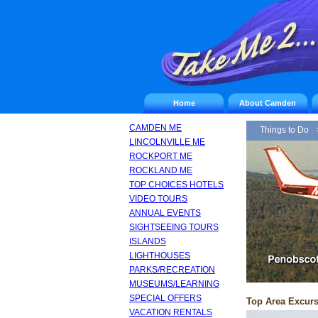
Home
About Camden
CAMDEN ME
Things to Do
LINCOLNVILLE ME
ROCKPORT ME
ROCKLAND ME
TOP CHOICES HOTELS
VIDEO TOURS
ANNUAL EVENTS
SIGHTSEEING TOURS
ISLANDS
LIGHTHOUSES
PARKS/RECREATION
MUSEUMS/LEARNING
SPECIAL OFFERS
Top Area Excur
VACATION RENTALS