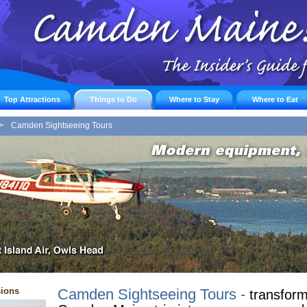
Top Attractions
Things to Do
Where to Stay
Where to Eat
>
Camden Sightseeing Tours
sions
Camden Sightseeing Tours -
transform