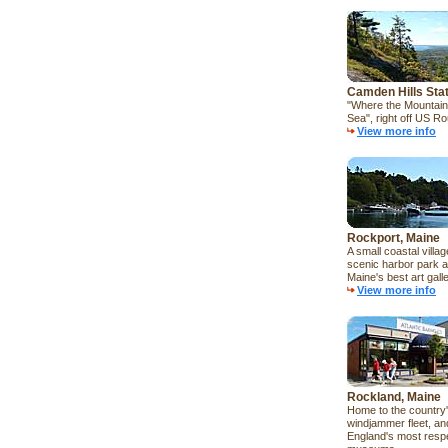
Camden Hills Sta
"Where the Mountain
Sea", right off US Ro
View more info
Rockport, Maine
A small coastal villag
scenic harbor park a
Maine's best art galle
View more info
Rockland, Maine
Home to the country'
windjammer fleet, a
England's most resp