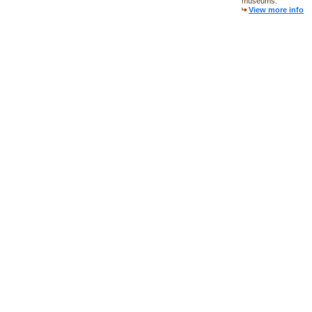
museums.
View more info