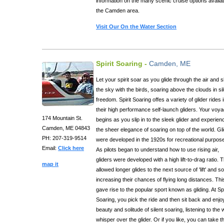
information on the many scenic cruise options availab
the Camden area.
Visit Our On the Water Section
Spirit Soaring -
Camden, ME
Let your spirit soar as you glide through the air and 
the sky with the birds, soaring above the clouds in si
freedom. Spirit Soaring offes a variety of glider rides 
their high performance self-launch gliders. Your voy
174 Mountain St.
begins as you slip in to the sleek glider and experien
Camden, ME 04843
the sheer elegance of soaring on top of the world. Gl
PH: 207-319-9514
were developed in the 1920s for recreational purpos
Email:
Click here
As pilots began to understand how to use rising air,
gliders were developed with a high lift-to-drag ratio. 
map it
allowed longer glides to the next source of 'lift' and so
increasing their chances of flying long distances. Thi
gave rise to the popular sport known as gliding. At Spi
Soaring, you pick the ride and then sit back and enjo
beauty and solitude of silent soaring, listening to the 
whisper over the glider. Or if you like, you can take t