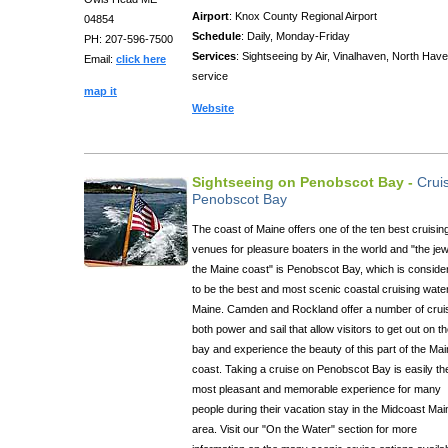
Airport
: Knox County Regional Airport
04854
Schedule
: Daily, Monday-Friday
PH: 207-596-7500
Services
: Sightseeing by Air, Vinalhaven, North Have
Email:
click here
service
map it
Website
Sightseeing on Penobscot Bay -
Crui
Penobscot Bay
The coast of Maine offers one of the ten best cruisin
venues for pleasure boaters in the world and "the jew
the Maine coast" is Penobscot Bay, which is conside
to be the best and most scenic coastal cruising water
Maine. Camden and Rockland offer a number of crui
both power and sail that allow visitors to get out on t
bay and experience the beauty of this part of the Ma
coast. Taking a cruise on Penobscot Bay is easily th
most pleasant and memorable experience for many
people during their vacation stay in the Midcoast Mai
area. Visit our "On the Water" section for more