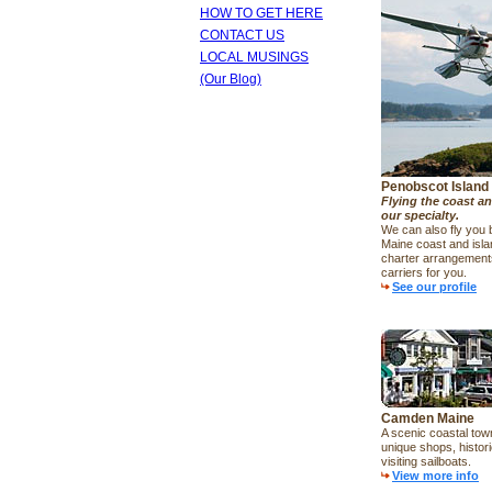
HOW TO GET HERE
CONTACT US
LOCAL MUSINGS
(Our Blog)
Penobscot Island 
Flying the coast an
our specialty.
We can also fly you
Maine coast and isl
charter arrangements
carriers for you.
See our profile
Camden Maine
A scenic coastal town,
unique shops, histor
visiting sailboats.
View more info