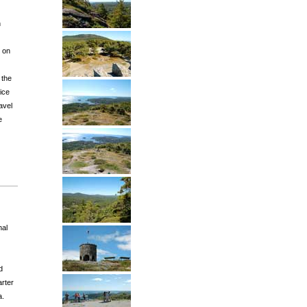
h
s on
 the
vice
avel
e
nal
d
arter
a.