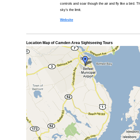
controls and soar though the air and fly like a bird. T
sky’s the limit.
Website
Location Map of Camden Area Sightseeing Tours