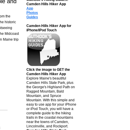
le and
Camden Hills Hiker App
App
Photos
rom the
Guides
he historic
Camden Hills Hiker App for
htseeing
iPhone/iPod Touch
the Midcoast
n Maine trip
Click the image to GET the
Camden Hills Hiker App
Explore Maine's beautiful
Camden Hills State Park, plus
the George's Highland Path on
Ragged Mountain, Bald
Mountain, and Spruce
Mountain. With this simple and
easy to use app for your iPhone
or iPod Touch, you will have a
complete guide to the hiking
trails in the coastal mountains
near the towns of Camden,
Lincolnville, and Rockport.
t