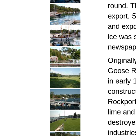
round. T
export. 
and expo
ice was 
newspape
Original
Goose Ri
in early 
construc
Rockport 
lime and 
destroye
industrie