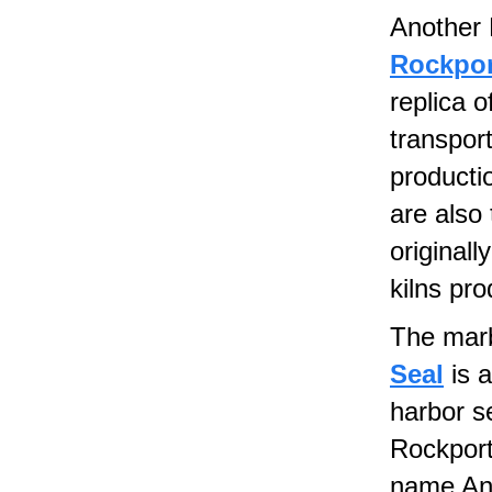
Another 
Rockpor
replica o
transpor
producti
are also 
originall
kilns pr
The marb
Seal
is a
harbor s
Rockport
name And