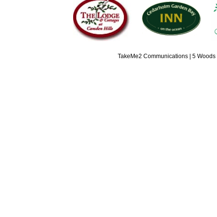
TakeMe2 Communications | 5 Woods L