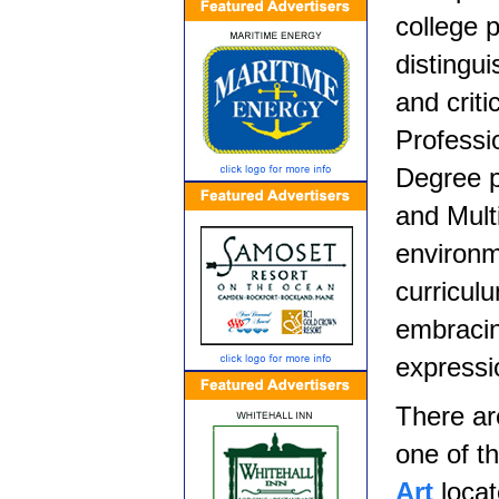
college 
distingui
and criti
Professi
Degree p
and Mult
environm
curricul
embracin
expressi
There ar
one of t
Art
locat