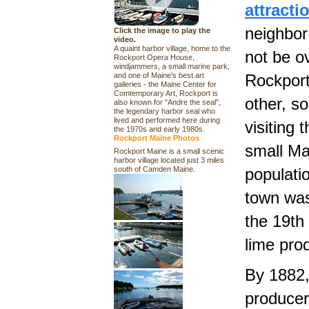
attract
neighbor
Click the image to play the
video.
A quaint harbor village, home to the
not be o
Rockport Opera House,
windjammers, a small marine park,
and one of Maine's best art
Rockport
galleries - the Maine Center for
Comtemporary Art, Rockport is
other, so
also known for "Andre the seal",
the legendary harbor seal who
lived and performed here during
visiting 
the 1970s and early 1980s.
Rockport Maine Photos
small Ma
Rockport Maine is a small scenic
harbor village located just 3 miles
south of Camden Maine.
populati
town was
the 19th 
lime prod
By 1882,
producer