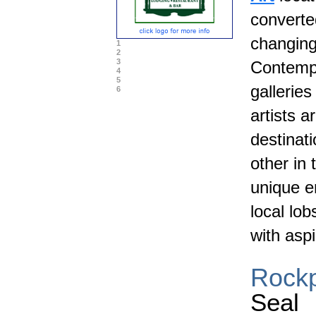
converte
changing
1
2
3
Contempo
4
5
gallerie
6
artists 
destinati
other in 
unique e
local lo
with aspi
Rockp
Seal