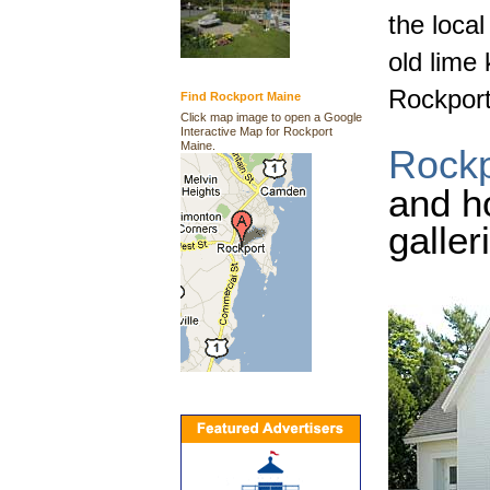
the loca
old lime 
Rockport
Find Rockport Maine
Click map image to open a Google
Interactive Map for Rockport
Maine.
Rockp
and h
galler