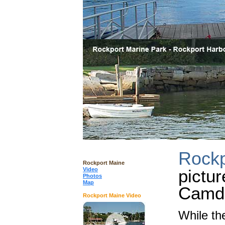
Rockp
Rockport Maine
Video
pictur
Photos
Map
Camd
Rockport Maine Video
While t