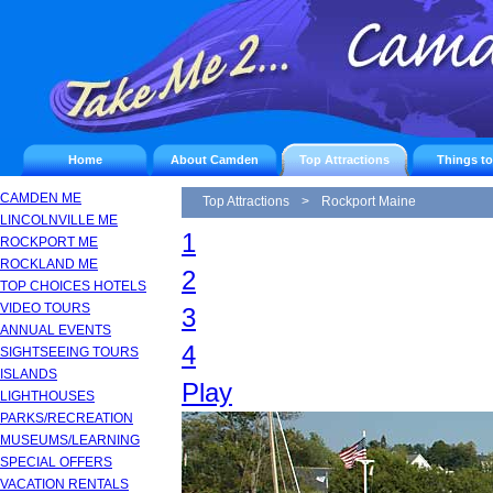
Home
About Camden
Top Attractions
Things t
CAMDEN ME
Top Attractions
>
Rockport Maine
LINCOLNVILLE ME
1
ROCKPORT ME
ROCKLAND ME
2
TOP CHOICES HOTELS
VIDEO TOURS
3
ANNUAL EVENTS
4
SIGHTSEEING TOURS
ISLANDS
Play
LIGHTHOUSES
PARKS/RECREATION
MUSEUMS/LEARNING
SPECIAL OFFERS
VACATION RENTALS