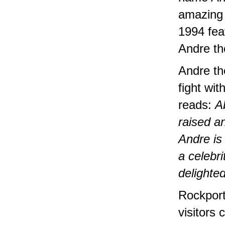
amazing 
1994 fea
Andre th
Andre the
fight wi
reads:
A
raised a
Andre is
a celebr
delighte
Rockport
visitors 