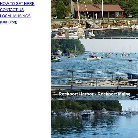
HOW TO GET HERE
CONTACT US
LOCAL MUSINGS
(Our Blog)