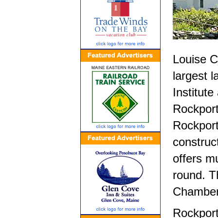
Louise Cu
largest 
Institut
Rockport
Rockport
construc
offers mu
round. T
Chamber 
Rockport