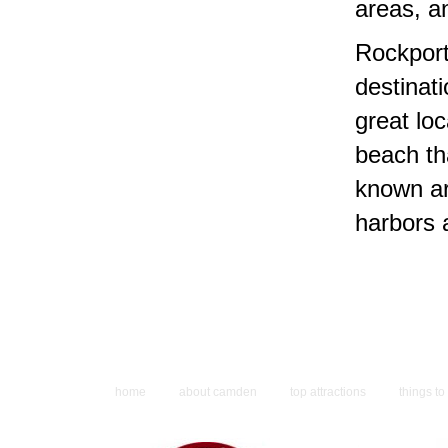
areas, a
Rockport
destinati
great lo
beach tha
known ar
harbors 
home
about camden
top attractions
things to