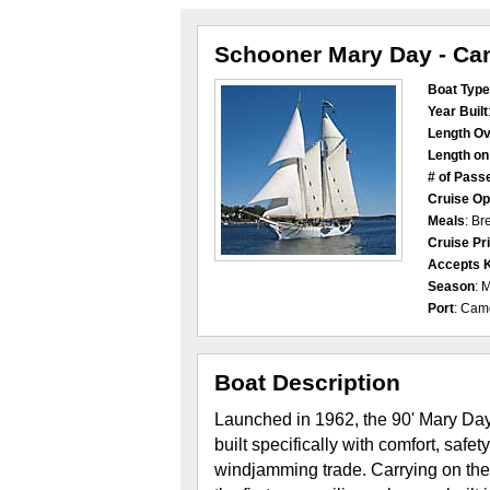
Schooner Mary Day - C
Boat Type
Year Built
Length Ov
Length o
# of Pass
Cruise Op
Meals
: Br
Cruise Pr
Accepts 
Season
: 
Port
: Cam
Boat Description
Launched in 1962, the 90' Mary Day
built specifically with comfort, safe
windjamming trade. Carrying on the 