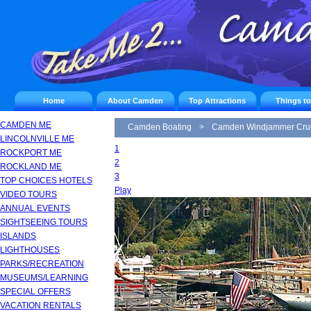
Home
About Camden
Top Attractions
Things t
CAMDEN ME
Camden Boating
>
Camden Windjammer Cru
LINCOLNVILLE ME
1
ROCKPORT ME
2
ROCKLAND ME
3
TOP CHOICES HOTELS
Play
VIDEO TOURS
ANNUAL EVENTS
SIGHTSEEING TOURS
ISLANDS
LIGHTHOUSES
PARKS/RECREATION
MUSEUMS/LEARNING
SPECIAL OFFERS
VACATION RENTALS