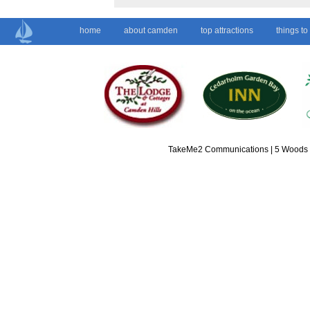
home
about camden
top attractions
things to
TakeMe2 Communications | 5 Woods L