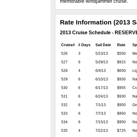
memorable windjammer cruise.
Rate Information (2013 S
2013 Cruise Schedule - RESER
Cruise#
# Days
Sail Date
Rate
Sp
526
3
5/23/13
$550
Me
527
6
5/29/13
$915
No 
528
4
6/4/13
$650
Li
529
6
6/10/13
$930
Na
530
6
6/17/13
$955
Cra
531
6
6/24/13
$930
Na
532
6
7/1/13
$950
Gr
533
6
7/7/13
$950
No 
534
6
7/15/13
$950
No
535
4
7/22/13
$725
No 