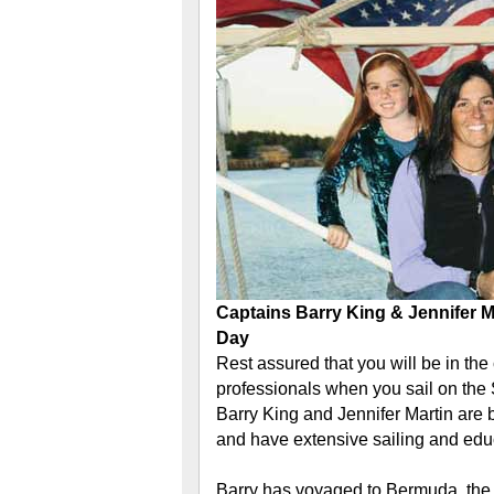
Captains Barry King & Jennifer 
Day
Rest assured that you will be in the
professionals when you sail on the
Barry King and Jennifer Martin are
and have extensive sailing and edu
Barry has voyaged to Bermuda, the