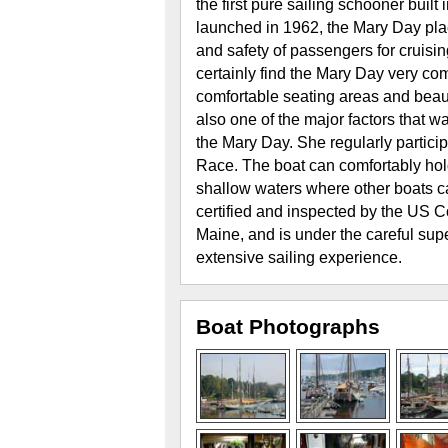
the first pure sailing schooner bui
launched in 1962, the Mary Day plac
and safety of passengers for cruisi
certainly find the Mary Day very com
comfortable seating areas and beau
also one of the major factors that w
the Mary Day. She regularly partici
Race. The boat can comfortably ho
shallow waters where other boats c
certified and inspected by the US C
Maine, and is under the careful supe
extensive sailing experience.
Boat Photographs