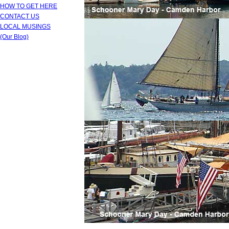
HOW TO GET HERE
CONTACT US
LOCAL MUSINGS
(Our Blog)