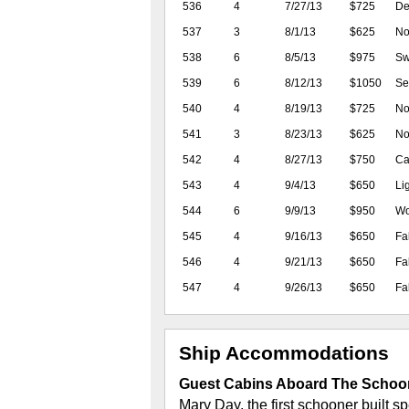
536
4
7/27/13
$725
De
537
3
8/1/13
$625
No 
538
6
8/5/13
$975
Sw
539
6
8/12/13
$1050
Se
540
4
8/19/13
$725
No
541
3
8/23/13
$625
No 
542
4
8/27/13
$750
Ca
543
4
9/4/13
$650
Li
544
6
9/9/13
$950
Wo
545
4
9/16/13
$650
Fa
546
4
9/21/13
$650
Fa
547
4
9/26/13
$650
Fa
Ship Accommodations
Guest Cabins Aboard The Schoo
Mary Day, the first schooner built sp