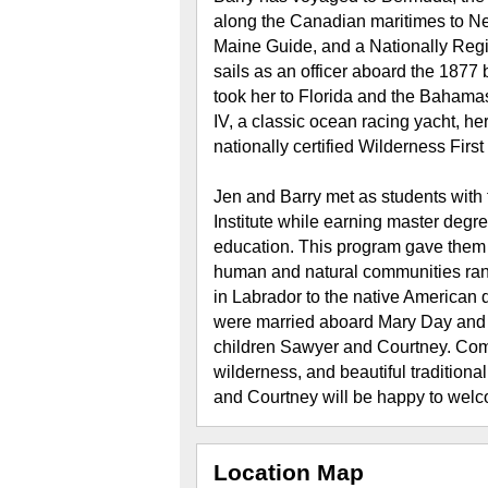
along the Canadian maritimes to Ne
Maine Guide, and a Nationally Reg
sails as an officer aboard the 1877 
took her to Florida and the Bahama
IV, a classic ocean racing yacht, he
nationally certified Wilderness Firs
Jen and Barry met as students with
Institute while earning master degr
education. This program gave them i
human and natural communities rangi
in Labrador to the native American 
were married aboard Mary Day and l
children Sawyer and Courtney. Comb
wilderness, and beautiful traditiona
and Courtney will be happy to wel
Location Map