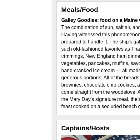
Meals/Food
Galley Goodies: food on a Maine 
The combination of sun, salt air, and
Having witnessed this phenomenon f
prepared to handle it. The ship's g
such old-fashioned favorites as Than
trimmings, New England ham dinner,
vegetables, pancakes, muffins, sa
hand-cranked ice cream — all made
generous portions. All of the breads
brownies, chocolate chip cookies, an
come straight from the woodstove. A
the Mary Day's signature meal, thei
feast cooked on a secluded beach ov
Captains/Hosts