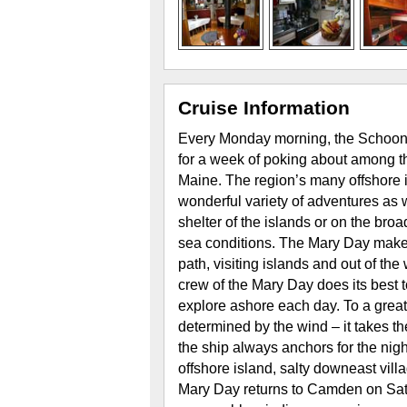
Cruise Information
Every Monday morning, the Schoon
for a week of poking about among t
Maine. The region’s many offshore 
wonderful variety of adventures as w
shelter of the islands or on the br
sea conditions. The Mary Day makes 
path, visiting islands and out of th
crew of the Mary Day does its best t
explore ashore each day. To a great 
determined by the wind – it takes t
the ship always anchors for the nigh
offshore island, salty downeast villa
Mary Day returns to Camden on Sat