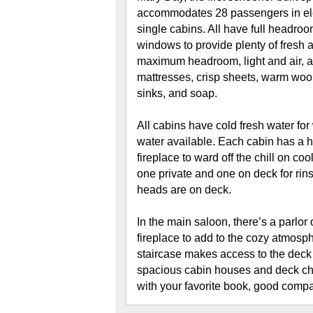
accommodates 28 passengers in ele
single cabins. All have full headro
windows to provide plenty of fresh a
maximum headroom, light and air, a
mattresses, crisp sheets, warm wool
sinks, and soap.
All cabins have cold fresh water for
water available. Each cabin has a ho
fireplace to ward off the chill on c
one private and one on deck for rin
heads are on deck.
In the main saloon, there’s a parlor
fireplace to add to the cozy atmosph
staircase makes access to the deck 
spacious cabin houses and deck chai
with your favorite book, good comp